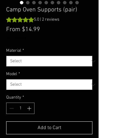
Camp Oven Supports (pair)
Rating is 5.0 out of five stars based on 2 reviews
5.0 | 2 reviews
Sale
From
$14.99
Price
GST Included
Material
*
Model
*
Quantity
*
Add to Cart