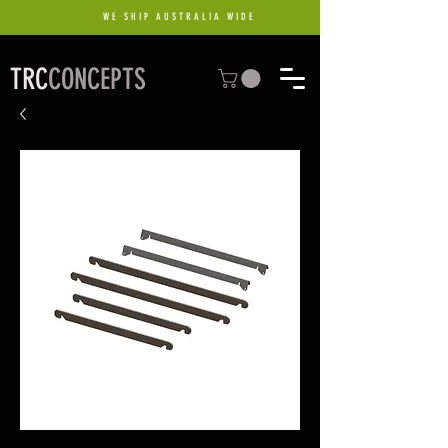
WE SHIP AUSTRALIA WIDE
TRC
CONCEPTS