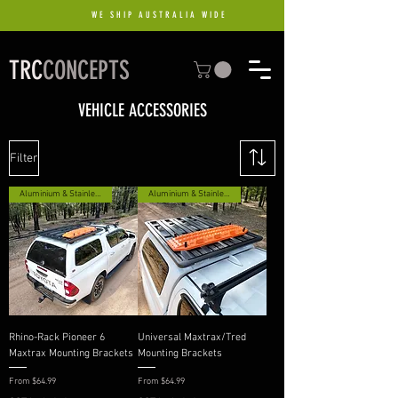
WE SHIP AUSTRALIA WIDE
TRC
CONCEPTS
VEHICLE ACCESSORIES
Filter
Aluminium & Stainless Option
Aluminium & Stainless Option
Rhino-Rack Pioneer 6
Universal Maxtrax/Tred
Maxtrax Mounting Brackets
Mounting Brackets
Sale Price
Sale Price
From
$64.99
From
$64.99