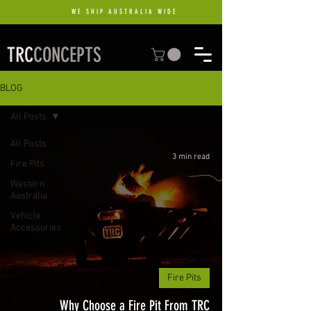
WE SHIP AUSTRALIA WIDE
TRC
CONCEPTS
BLOG
All Posts
All Posts
3 min read
Fire Pits
Western
Australia
Vehicle
Accessories
Fire Pits
Why Choose a Fire Pit From TRC