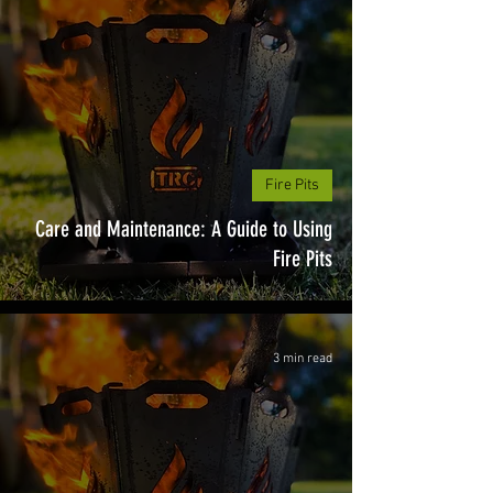
Fire Pits
Care and Maintenance: A Guide to Using
Fire Pits
3 min read