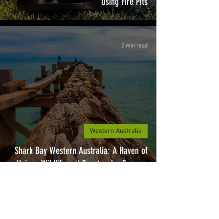
Using Fire Pits
2 min read
Western Australia
Shark Bay Western Australia: A Haven of
Unique Wildlife and Spectacular Scenery
2 min read