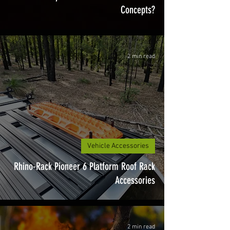
Concepts?
2 min read
Vehicle Accessories
Rhino-Rack Pioneer 6 Platform Roof Rack
Accessories
2 min read