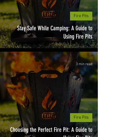
Fire Pits
Stay Safe While Camping: A Guide to
Using Fire Pits
3 min read
Fire Pits
Choosing the Perfect Fire Pit: A Guide to