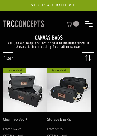
WE SHIP AUSTRALIA WIDE
TRC
CONCEPTS
CANVAS BAGS
All Canvas Bags are designed and manufactured in
Australia from quality Australian canvas
Filter
New Arrival
New Arrival
Clear Top Bag Kit
Storage Bag Kit
Sale Price
Sale Price
From
$124.99
From
$89.99