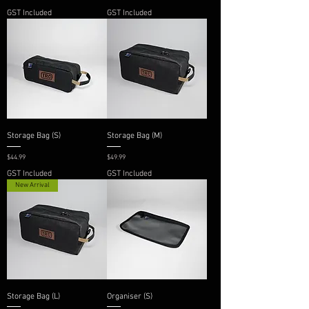
GST Included
GST Included
Storage Bag (S)
Storage Bag (M)
Price
Price
$44.99
$49.99
GST Included
GST Included
New Arrival
Storage Bag (L)
Organiser (S)