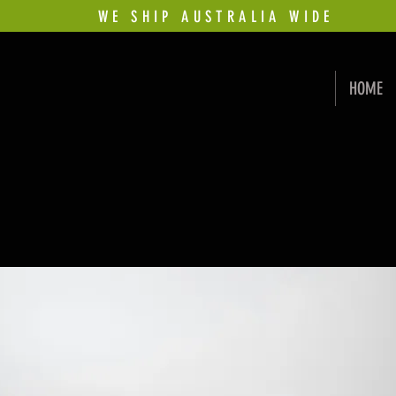
WE SHIP AUSTRALIA WIDE
HOME