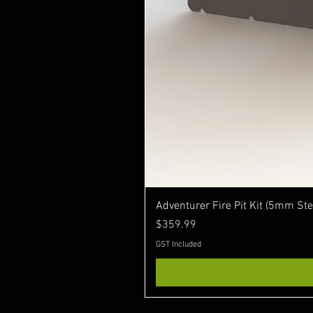
Adventurer Fire Pit Kit (5mm Ste
Price
$359.99
GST Included