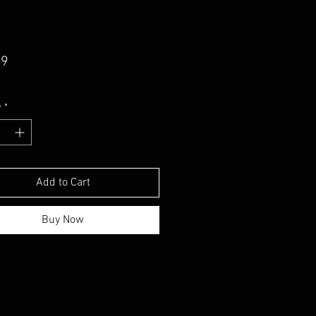
Price
99
uded
y
*
Add to Cart
Buy Now