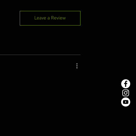
Leave a Review