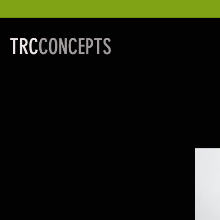
TRC
CONCEPTS