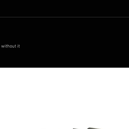
 without it