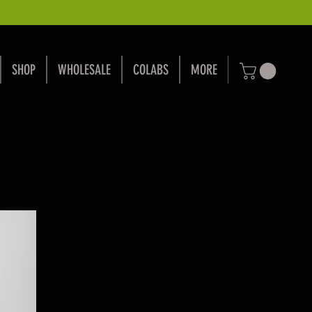
SHOP
WHOLESALE
COLABS
MORE