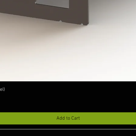
Quick View
el)
Add to Cart