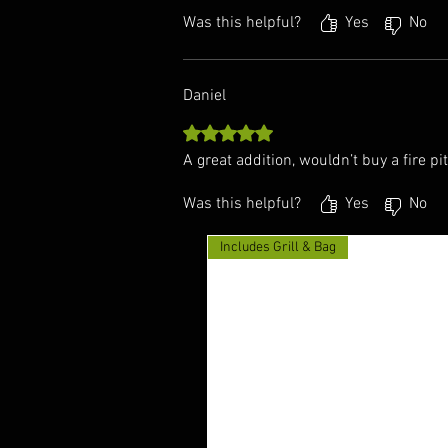
Was this helpful?
Yes
No
Daniel
Rated 5 out of 5 stars.
A great addition, wouldn’t buy a fire pit
Was this helpful?
Yes
No
Includes Grill & Bag