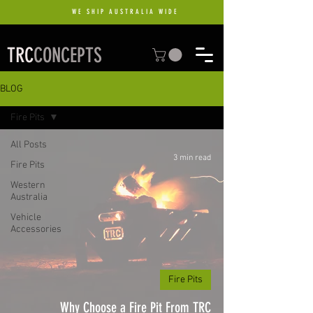
WE SHIP AUSTRALIA WIDE
TRC
CONCEPTS
BLOG
Fire Pits
All Posts
3 min read
Fire Pits
Western
Australia
Vehicle
Accessories
Fire Pits
Why Choose a Fire Pit From TRC