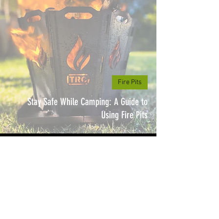
Fire Pits
Stay Safe While Camping: A Guide to
Using Fire Pits
3 min read