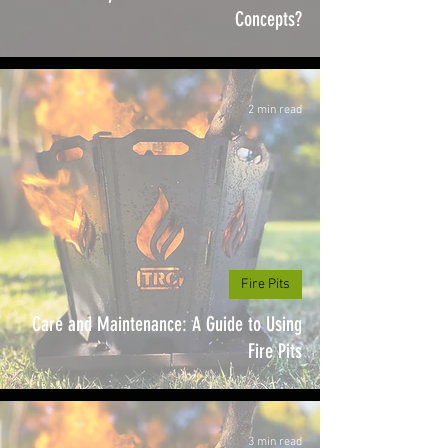
Concepts?
2 min read
Fire Pits
Care and Maintenance: A Guide to Using
Fire Pits
3 min read