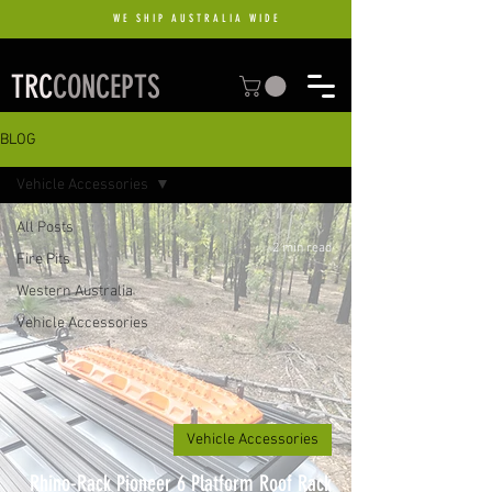
WE SHIP AUSTRALIA WIDE
TRC
CONCEPTS
BLOG
Vehicle Accessories
All Posts
2 min read
Fire Pits
Western Australia
Vehicle Accessories
Vehicle Accessories
Rhino-Rack Pioneer 6 Platform Roof Rack