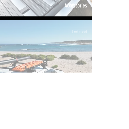
Accessories
3 min read
Vehicle Accessories
Off-Road Essentials: A Guide to Storing
Recovery Boards on Your 4WD
FAQ
About