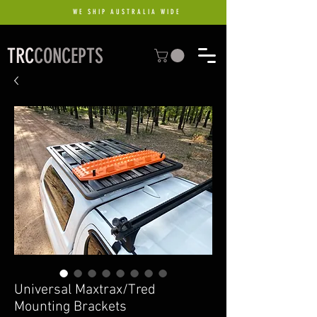
WE SHIP AUSTRALIA WIDE
TRC
CONCEPTS
Universal Maxtrax/Tred
Mounting Brackets