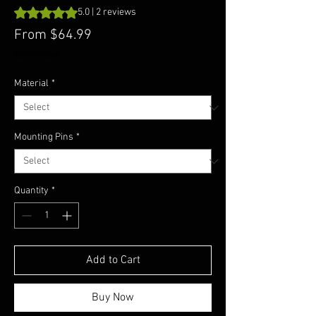
Rating is 5.0 out of five stars based on 2 reviews
5.0 | 2 reviews
Sale
From
$64.99
Price
GST Included
Material
*
Mounting Pins
*
Quantity
*
Add to Cart
Buy Now