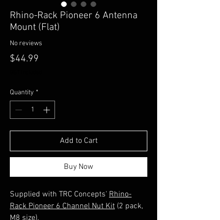
Rhino-Rack Pioneer 6 Antenna
Mount (Flat)
No reviews
Price
$44.99
GST Included
Quantity
*
Add to Cart
Buy Now
Supplied with TRC Concepts'
Rhino-
Rack Pioneer 6 Channel Nut Kit
(2 pack,
M8 size).