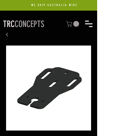
WE SHIP AUSTRALIA WIDE
TRC
CONCEPTS