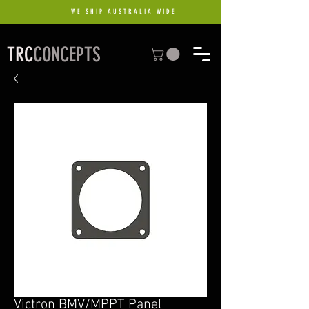
WE SHIP AUSTRALIA WIDE
TRC
CONCEPTS
Victron BMV/MPPT Panel