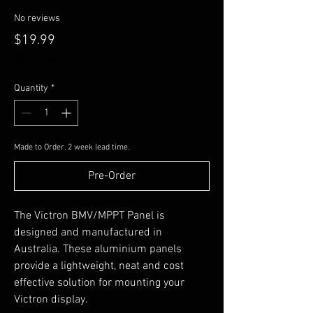
No reviews
Price
$19.99
GST Included
Quantity
*
Made to Order. 2 week lead time.
Pre-Order
The Victron BMV/MPPT Panel is
designed and manufactured in
Australia. These aluminium panels
provide a lightweight, neat and cost
effective solution for mounting your
Victron display.