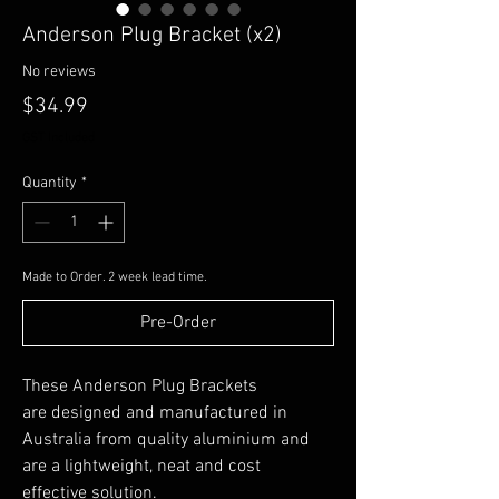
Anderson Plug Bracket (x2)
No reviews
Price
$34.99
GST Included
Quantity
*
Made to Order. 2 week lead time.
Pre-Order
These Anderson Plug Brackets
are designed and manufactured in
Australia from quality aluminium and
are a lightweight, neat and cost
effective solution.