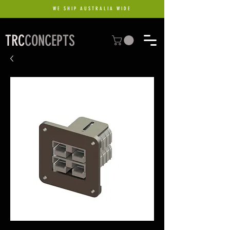
WE SHIP AUSTRALIA WIDE
TRC
CONCEPTS