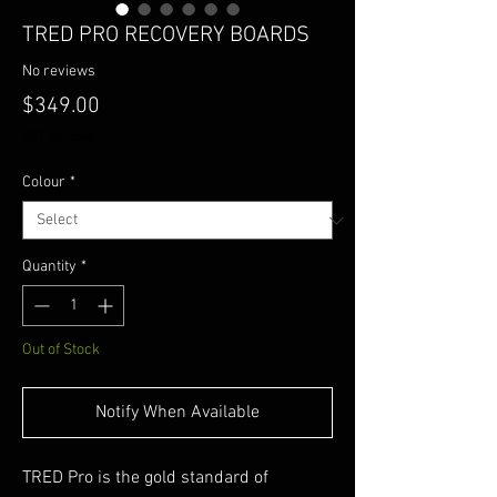
TRED PRO RECOVERY BOARDS
No reviews
Price
$349.00
GST Included
Colour
*
Quantity
*
Out of Stock
Notify When Available
TRED Pro is the gold standard of