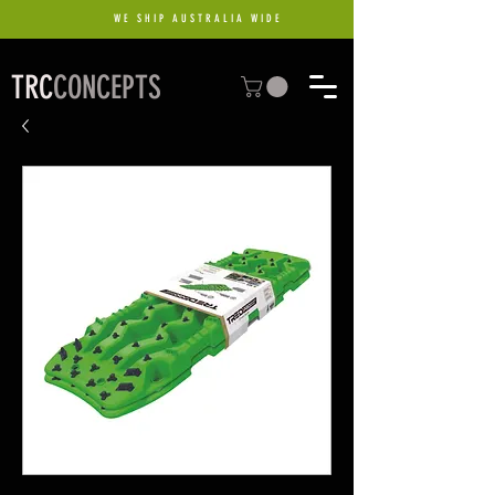
WE SHIP AUSTRALIA WIDE
TRC
CONCEPTS