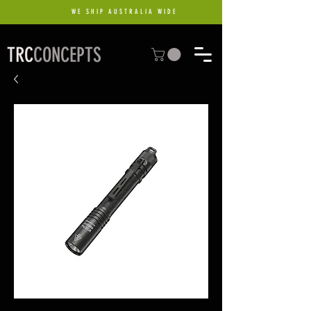
WE SHIP AUSTRALIA WIDE
TRC
CONCEPTS