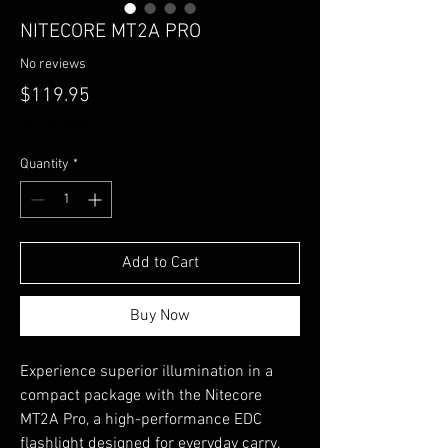
NITECORE MT2A PRO
No reviews
Price
$119.95
GST Included
Quantity
*
Add to Cart
Buy Now
Experience superior illumination in a
compact package with the Nitecore
MT2A Pro, a high-performance EDC
flashlight designed for everyday carry.