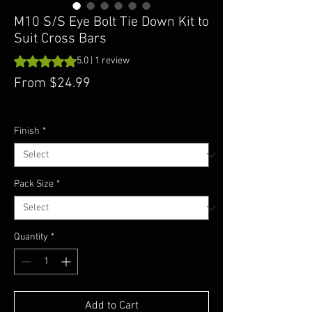
M10 S/S Eye Bolt Tie Down Kit to
Suit Cross Bars
Rating is 5.0 out of five stars based on 1 review
5.0 | 1 review
Sale
From
$24.99
Price
GST Included
Finish
*
Pack Size
*
Quantity
*
Add to Cart