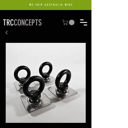
WE SHIP AUSTRALIA WIDE
TRC
CONCEPTS